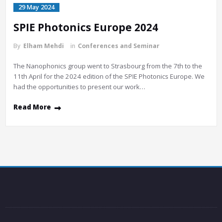
29 May 2024
SPIE Photonics Europe 2024
By
Elham Mehdi
in
Conferences and Seminar
The Nanophonics group went to Strasbourg from the 7th to the
11th April for the 2024 edition of the SPIE Photonics Europe. We
had the opportunities to present our work…
Read More