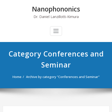
Skip
Nanophononics
to
content
Dr. Daniel Lanzillotti-Kimura
Category Conferences and
Seminar
Home
Archive by category "Conferences and Seminar"