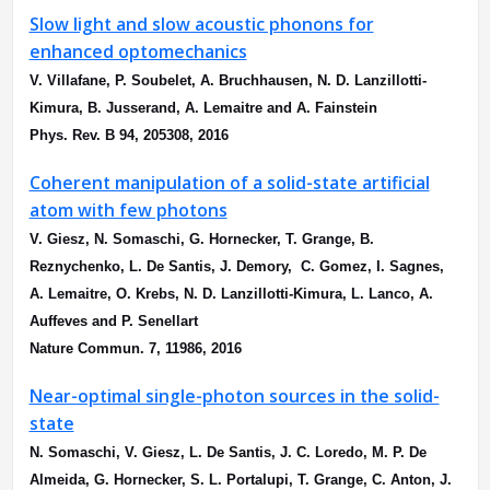
Slow light and slow acoustic phonons for
enhanced optomechanics
V. Villafane, P. Soubelet, A. Bruchhausen, N. D. Lanzillotti-
Kimura, B. Jusserand, A. Lemaitre and A. Fainstein
Phys. Rev. B 94, 205308, 2016
Coherent manipulation of a solid-state artificial
atom with few photons
V. Giesz, N. Somaschi, G. Hornecker, T. Grange, B.
Reznychenko, L. De Santis, J. Demory, C. Gomez, I. Sagnes,
A. Lemaitre, O. Krebs, N. D. Lanzillotti-Kimura, L. Lanco, A.
Auffeves and P. Senellart
Nature Commun. 7, 11986, 2016
Near-optimal single-photon sources in the solid-
state
N. Somaschi, V. Giesz, L. De Santis, J. C. Loredo, M. P. De
Almeida, G. Hornecker, S. L. Portalupi, T. Grange, C. Anton, J.