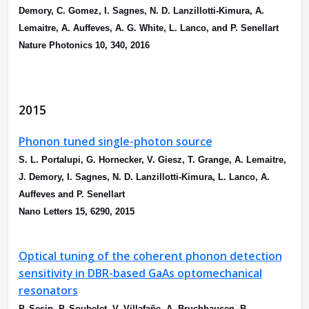
Demory, C. Gomez, I. Sagnes, N. D. Lanzillotti-Kimura, A.
Lemaitre, A. Auffeves, A. G. White, L. Lanco, and P. Senellart
Nature Photonics 10, 340, 2016
2015
Phonon tuned single-photon source
S. L. Portalupi, G. Hornecker, V. Giesz, T. Grange, A. Lemaitre,
J. Demory, I. Sagnes, N. D. Lanzillotti-Kimura, L. Lanco, A.
Auffeves and P. Senellart
Nano Letters 15, 6290, 2015
Optical tuning of the coherent phonon detection
sensitivity in DBR-based GaAs optomechanical
resonators
P. Sesin, P. Soubelet, V. Villafañe, A. Bruchhausen, B.