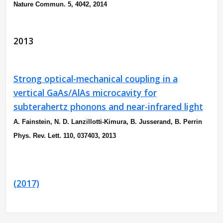
Nature Commun. 5, 4042, 2014
2013
Strong optical-mechanical coupling in a
vertical GaAs/AlAs microcavity for
subterahertz phonons and near-infrared light
A. Fainstein, N. D. Lanzillotti-Kimura, B. Jusserand, B. Perrin
Phys. Rev. Lett. 110, 037403, 2013
(2017)