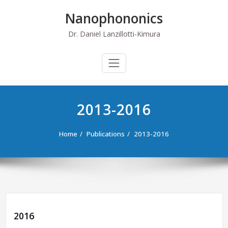
Skip
Nanophononics
to
content
Dr. Daniel Lanzillotti-Kimura
2013-2016
Home
Publications
2013-2016
2016