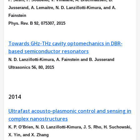
Jusserand, A. Lemaitre, N. D. Lanzillotti-Kimura, and A.
Fainstein
Phys. Rev. B 92, 075307, 2015
Towards GHz-THz cavity optomechanics in DBR-
based semiconductor resonators
N. D. Lanzillotti-Kimura, A. Fainstein and B. Jusserand
Ultrasonics 56, 80, 2015
2014
Ultrafast acousto-plasmonic control and sensing in
complex nanostructures
K. P. O’Brien, N. D. Lanzillotti-Kimura, J. S. Rho, H. Suchowski,
X. Yin, and X. Zhang