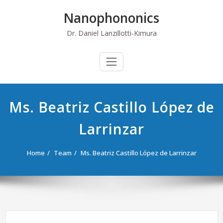
Skip
Nanophononics
to
content
Dr. Daniel Lanzillotti-Kimura
Ms. Beatriz Castillo López de
Larrinzar
Home
Team
Ms. Beatriz Castillo López de Larrinzar