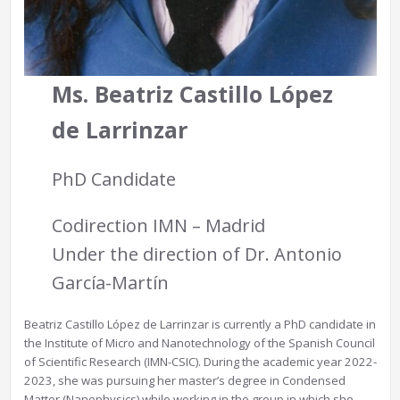
Ms. Beatriz Castillo
López
de Larrinzar
PhD Candidate
Codirection IMN – Madrid
Under the direction of Dr. Antonio
García-Martín
Beatriz Castillo López de Larrinzar is currently a PhD candidate in
the Institute of Micro and Nanotechnology of the Spanish Council
of Scientific Research (IMN-CSIC). During the academic year 2022-
2023, she was pursuing her master’s degree in Condensed
Matter (Nanophysics) while working in the group in which she