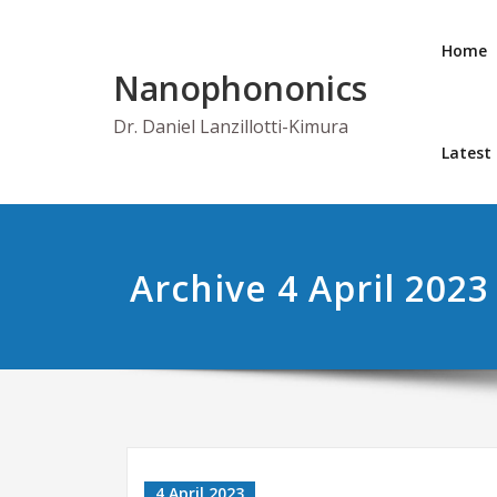
Skip
to
Home
content
Nanophononics
Dr. Daniel Lanzillotti-Kimura
Latest
Archive 4 April 2023
4 April 2023