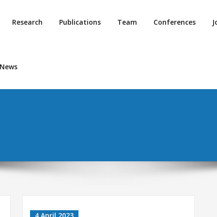
Research
Publications
Team
Conferences
J
 News
4 April 2023