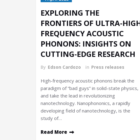
EXPLORING THE
FRONTIERS OF ULTRA-HIG
FREQUENCY ACOUSTIC
PHONONS: INSIGHTS ON
CUTTING-EDGE RESEARCH
By
Edson Cardozo
in
Press releases
High-frequency acoustic phonons break the
paradigm of “bad guys” in solid-state physics,
and take the lead in revolutionizing
nanotechnology. Nanophononics, a rapidly
developing field of nanotechnology, is the
study of…
Read More