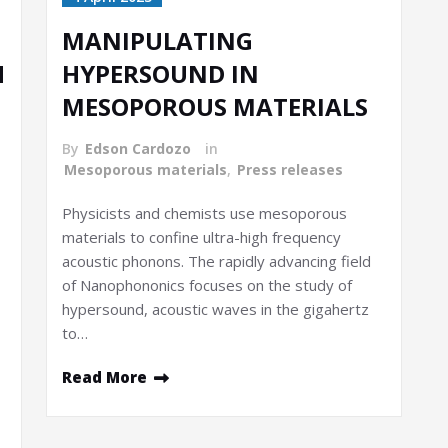
MANIPULATING
H
HYPERSOUND IN
MESOPOROUS MATERIALS
By
Edson Cardozo
in
Mesoporous materials
,
Press releases
Physicists and chemists use mesoporous
materials to confine ultra-high frequency
acoustic phonons. The rapidly advancing field
of Nanophononics focuses on the study of
hypersound, acoustic waves in the gigahertz
to…
Read More