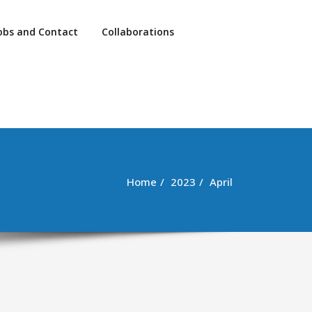
obs and Contact
Collaborations
Home
2023
April