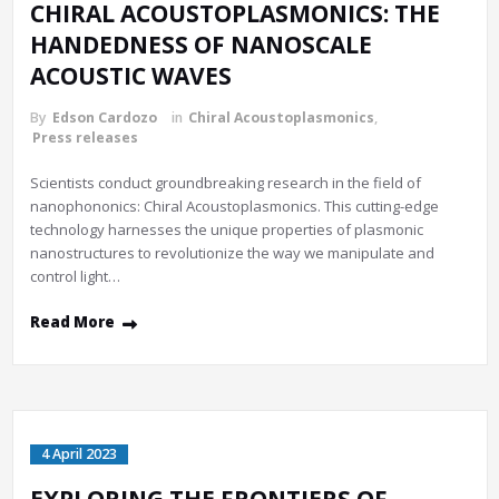
CHIRAL ACOUSTOPLASMONICS: THE
HANDEDNESS OF NANOSCALE
ACOUSTIC WAVES
By
Edson Cardozo
in
Chiral Acoustoplasmonics
,
Press releases
Scientists conduct groundbreaking research in the field of
nanophononics: Chiral Acoustoplasmonics. This cutting-edge
technology harnesses the unique properties of plasmonic
nanostructures to revolutionize the way we manipulate and
control light…
Read More
4 April 2023