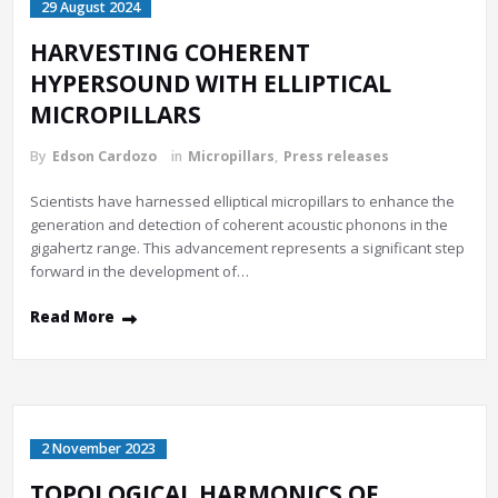
29 August 2024
HARVESTING COHERENT
HYPERSOUND WITH ELLIPTICAL
MICROPILLARS
By
Edson Cardozo
in
Micropillars
,
Press releases
Scientists have harnessed elliptical micropillars to enhance the
generation and detection of coherent acoustic phonons in the
gigahertz range. This advancement represents a significant step
forward in the development of…
Read More
2 November 2023
TOPOLOGICAL HARMONICS OF