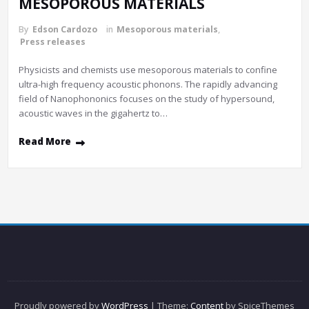
MESOPOROUS MATERIALS
By
Edson Cardozo
in
Mesoporous materials
,
Press releases
Physicists and chemists use mesoporous materials to confine
ultra-high frequency acoustic phonons. The rapidly advancing
field of Nanophononics focuses on the study of hypersound,
acoustic waves in the gigahertz to…
Read More
Proudly powered by
WordPress
| Theme:
Content
by SpiceThemes