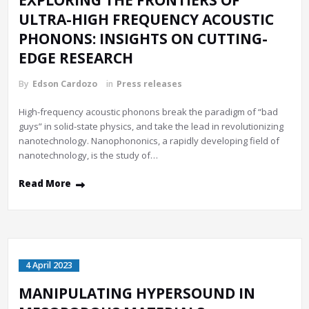
EXPLORING THE FRONTIERS OF
ULTRA-HIGH FREQUENCY ACOUSTIC
PHONONS: INSIGHTS ON CUTTING-
EDGE RESEARCH
By
Edson Cardozo
in
Press releases
High-frequency acoustic phonons break the paradigm of “bad
guys” in solid-state physics, and take the lead in revolutionizing
nanotechnology. Nanophononics, a rapidly developing field of
nanotechnology, is the study of…
Read More
4 April 2023
MANIPULATING HYPERSOUND IN