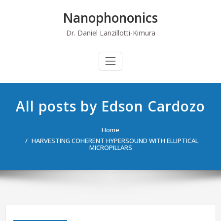
Skip
Nanophononics
to
content
Dr. Daniel Lanzillotti-Kimura
All posts by Edson Cardozo
Home
HARVESTING COHERENT HYPERSOUND WITH ELLIPTICAL
MICROPILLARS