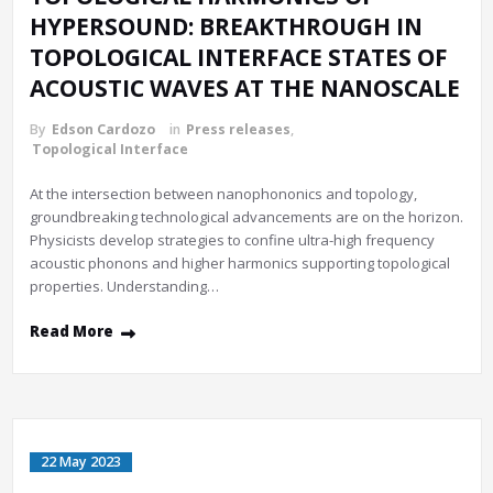
HYPERSOUND: BREAKTHROUGH IN
TOPOLOGICAL INTERFACE STATES OF
ACOUSTIC WAVES AT THE NANOSCALE
By
Edson Cardozo
in
Press releases
,
Topological Interface
At the intersection between nanophononics and topology,
groundbreaking technological advancements are on the horizon.
Physicists develop strategies to confine ultra-high frequency
acoustic phonons and higher harmonics supporting topological
properties. Understanding…
Read More
22 May 2023